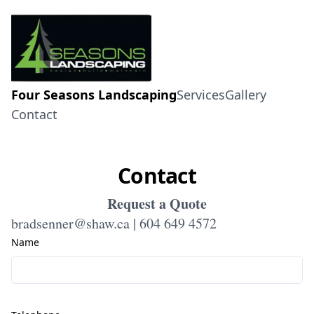
Four Seasons Landscaping
Services
Gallery
Contact
Contact
Request a Quote
bradsenner@shaw.ca | 604 649 4572
Name