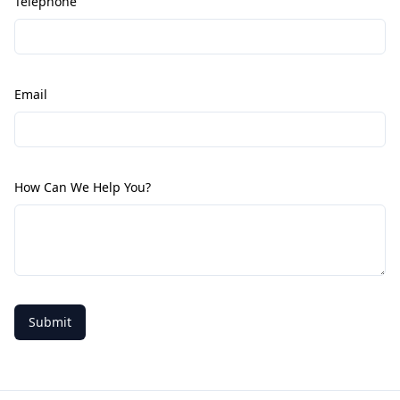
Telephone
Email
How Can We Help You?
Submit