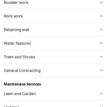
Boulder work
Rock work
Retaining wall
Water features
Trees and Shrubs
General Contracting
Maintenace Services
Lawn and Garden