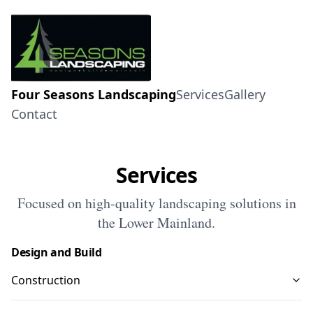
Four Seasons Landscaping
Services
Gallery
Contact
Services
Focused on high-quality landscaping solutions in
the Lower Mainland.
Design and Build
Construction